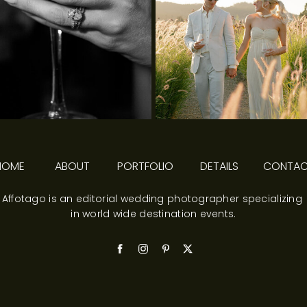
HOME
ABOUT
PORTFOLIO
DETAILS
CONTA
Affotago is an editorial wedding photographer specializing
in world wide destination events.