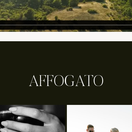
AFFOGATO