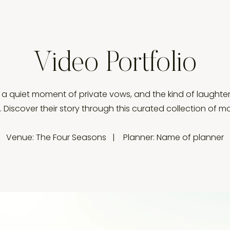
Video Portfolio
, a quiet moment of private vows, and the kind of laughter
e. Discover their story through this curated collection of 
Venue: The Four Seasons | Planner: Name of planner