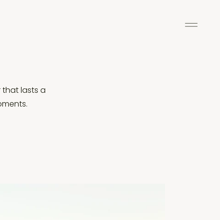
 that lasts a
moments.