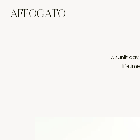
AFFOGATO
A sunlit day
lifetim