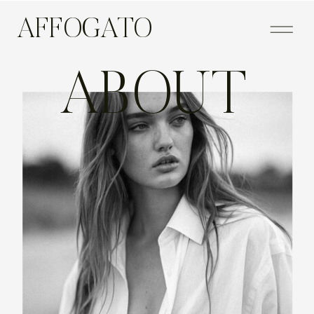
AFFOGATO
ABOUT