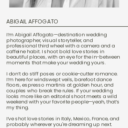
ABIGAIL AFFOGATO
I’m Abigail Affogato—destination wedding
photographer, visual storyteller, and
professional third wheel with a camera and a
caffeine habit. I shoot bold love stories in
beautiful places, with an eye for the in-between
moments that make your wedding yours.
I don’t do stiff poses or cookie-cutter romance.
I’m here for windswept veils, barefoot dance
floors, espresso martinis at golden hour, and
couples who break the rules. If your wedding
looks more like an editorial shoot meets a wild
weekend with your favorite people—yeah, that’s
my thing.
I’ve shot love stories in Italy, Mexico, France, and
probably wherever you're dreaming up next.