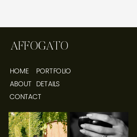
AFFOGATO
HOME
PORTFOLIO
ABOUT
DETAILS
CONTACT