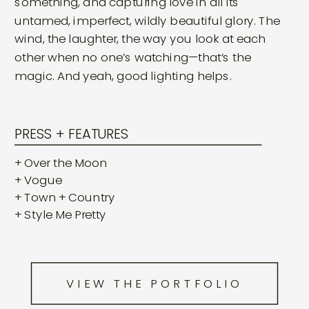
something, and capturing love in all its
untamed, imperfect, wildly beautiful glory. The
wind, the laughter, the way you look at each
other when no one’s watching—that’s the
magic. And yeah, good lighting helps.
PRESS + FEATURES
+ Over the Moon
+ Vogue
+ Town + Country
+ Style Me Pretty
VIEW THE PORTFOLIO