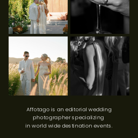
Affotago is an editorial wedding
photographer specializing
in world wide destination events.