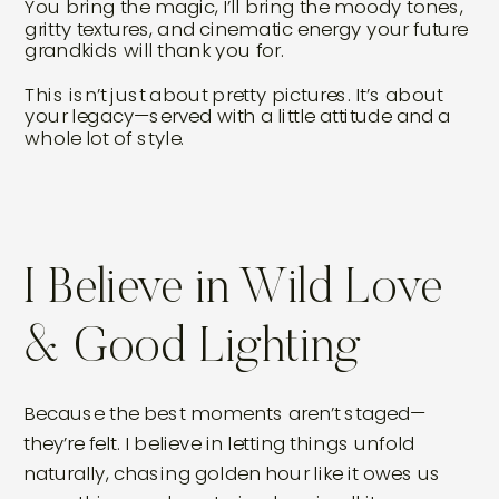
You bring the magic, I’ll bring the moody tones,
gritty textures, and cinematic energy your future
grandkids will thank you for.
This isn’t just about pretty pictures. It’s about
your legacy—served with a little attitude and a
whole lot of style.
I Believe in Wild Love
& Good Lighting
Because the best moments aren’t staged—
they’re felt. I believe in letting things unfold
naturally, chasing golden hour like it owes us