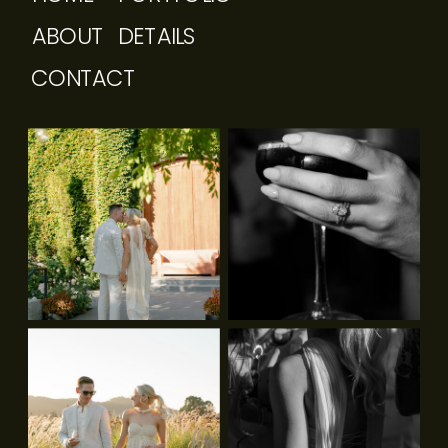
ABOUT
DETAILS
CONTACT