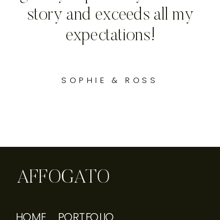
story and exceeds all my
expectations!
SOPHIE & ROSS
AFFOGATO
HOME
PORTFOLIO