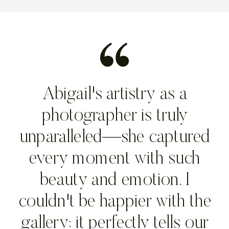
Abigail's artistry as a
photographer is truly
unparalleled—she captured
every moment with such
beauty and emotion. I
couldn't be happier with the
gallery; it perfectly tells our