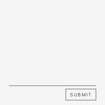
SUBMIT