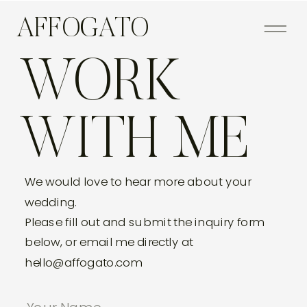
AFFOGATO
WORK
WITH ME
We would love to hear more about your
wedding.
Please fill out and submit the inquiry form
below, or email me directly at
hello@affogato.com