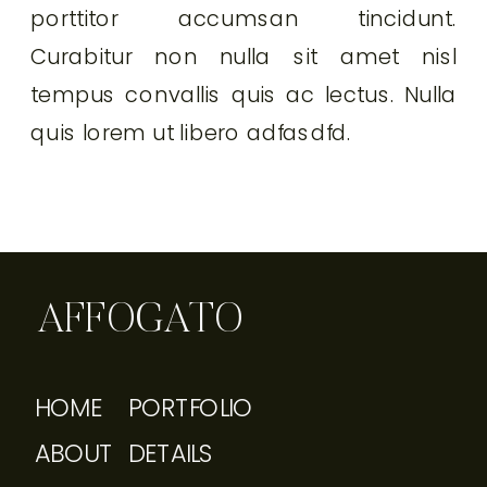
porttitor accumsan tincidunt.
Curabitur non nulla sit amet nisl
tempus convallis quis ac lectus. Nulla
quis lorem ut libero adfasdfd.
AFFOGATO
HOME
PORTFOLIO
ABOUT
DETAILS