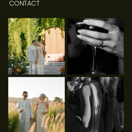
CONTACT