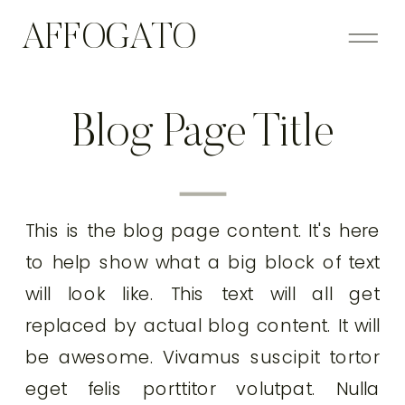
AFFOGATO
Blog Page Title
This is the blog page content. It's here
to help show what a big block of text
will look like. This text will all get
replaced by actual blog content. It will
be awesome. Vivamus suscipit tortor
eget felis porttitor volutpat. Nulla